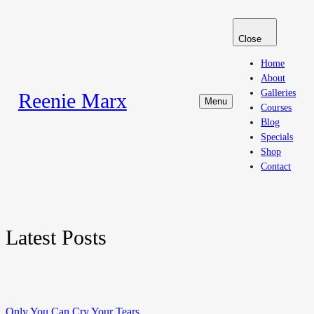
Close
Home
About
Galleries
Reenie Marx
Menu
Courses
Blog
Specials
Shop
Contact
Latest Posts
Only You Can Cry Your Tears