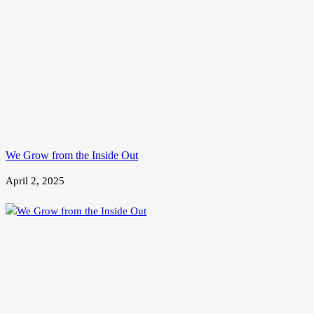
We Grow from the Inside Out
April 2, 2025