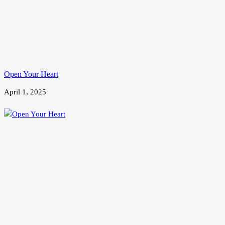
Open Your Heart
April 1, 2025