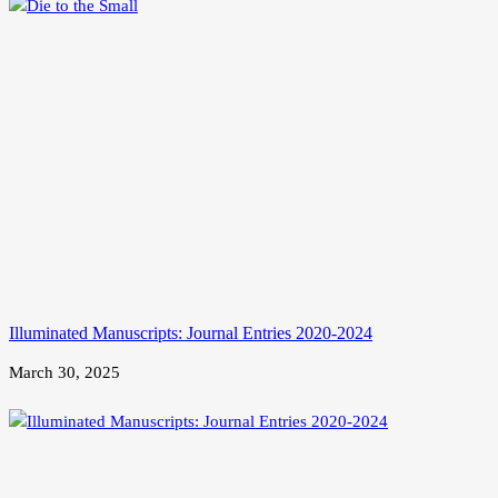
Illuminated Manuscripts: Journal Entries 2020-2024
March 30, 2025