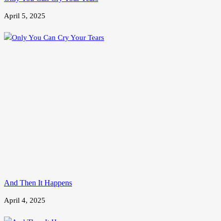
April 5, 2025
And Then It Happens
April 4, 2025