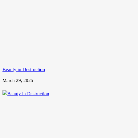
Beauty in Destruction
March 29, 2025