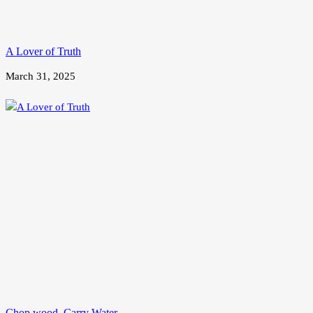
A Lover of Truth
March 31, 2025
Chop wood, Carry Water