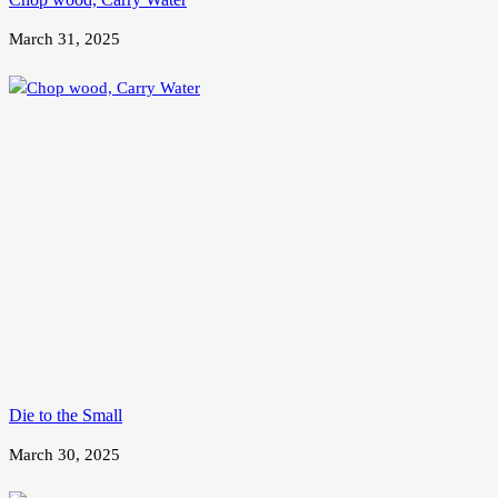
March 31, 2025
Die to the Small
March 30, 2025