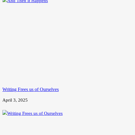
Writing Frees us of Ourselves
April 3, 2025