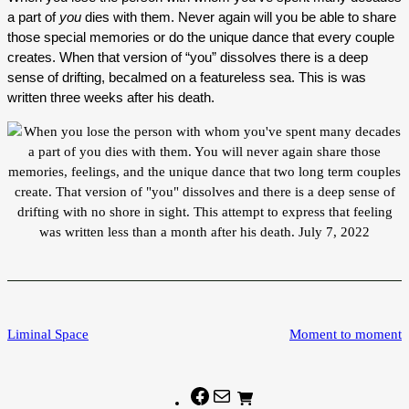
a part of
you
dies with them. Never again will you be able to share
those special memories or do the unique dance that every couple
creates. When that version of “you” dissolves there is a deep
sense of drifting, becalmed on a featureless sea. This is was
written three weeks after his death.
Liminal Space
Moment to moment
Facebook
Mail