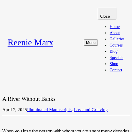
Skip
to
Close
content
Home
About
Galleries
Reenie Marx
Menu
Courses
Blog
Specials
Shop
Contact
A River Without Banks
April 7, 2025
Illuminated Manuscripts
, 
Loss and Grieving
When you lose the person with whom you’ve spent many decades