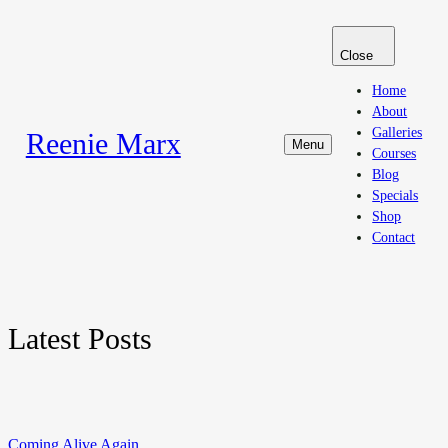
Close
Home
About
Galleries
Reenie Marx
Menu
Courses
Blog
Specials
Shop
Contact
Latest Posts
Coming Alive Again