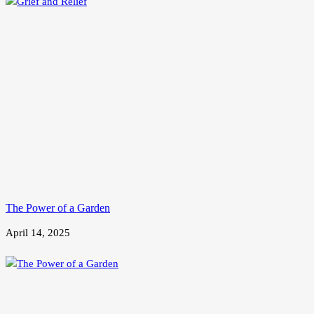
The Power of a Garden
April 14, 2025