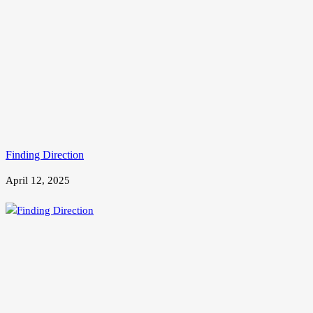
Finding Direction
April 12, 2025