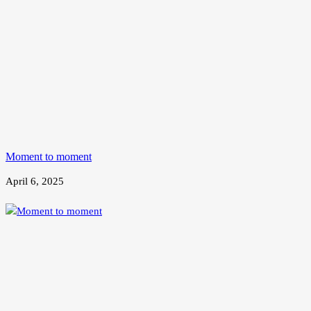
Moment to moment
April 6, 2025