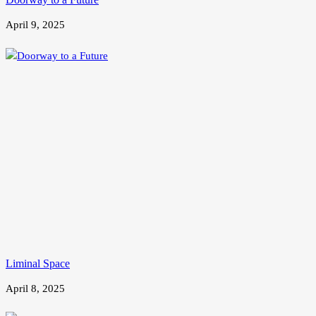
April 9, 2025
Liminal Space
April 8, 2025