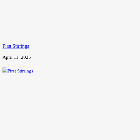
First Stirrings
April 11, 2025