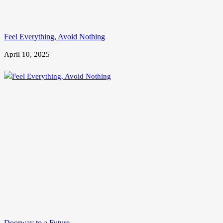
Feel Everything, Avoid Nothing
April 10, 2025
Doorway to a Future