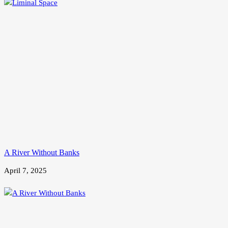
A River Without Banks
April 7, 2025