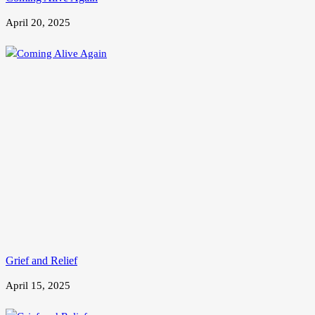
April 20, 2025
Grief and Relief
April 15, 2025